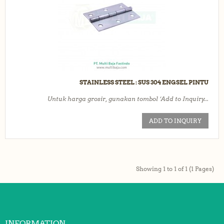
STAINLESS STEEL : SUS 304 ENGSEL PINTU
Untuk harga grosir, gunakan tombol ‘Add to Inquiry...
ADD TO INQUIRY
Showing 1 to 1 of 1 (1 Pages)
INFORMATION