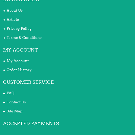
About Us
Article
Privacy Policy
Terms & Conditions
MY ACCOUNT
My Account
Order History
CUSTOMER SERVICE
FAQ
Contact Us
Site Map
ACCEPTED PAYMENTS