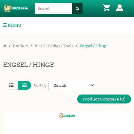
Menu
Product
Alat Perkakas / Tools
Engsel / Hinge
ENGSEL / HINGE
Sort By:
Product Compare (0)