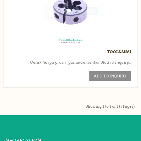
TOOLS SNAI
Untuk harga grosir, gunakan tombol ‘Add to Inquiry...
ADD TO INQUIRY
Showing 1 to 1 of 1 (1 Pages)
INFORMATION