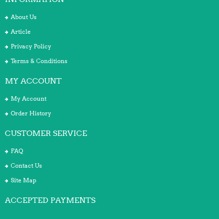
About Us
Article
Privacy Policy
Terms & Conditions
MY ACCOUNT
My Account
Order History
CUSTOMER SERVICE
FAQ
Contact Us
Site Map
ACCEPTED PAYMENTS