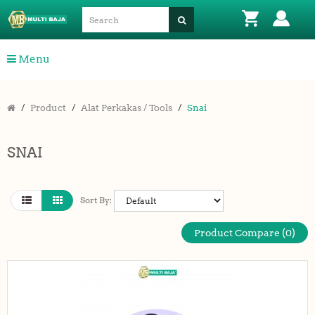
Menu
Product
Alat Perkakas / Tools
Snai
SNAI
Sort By:
Product Compare (0)