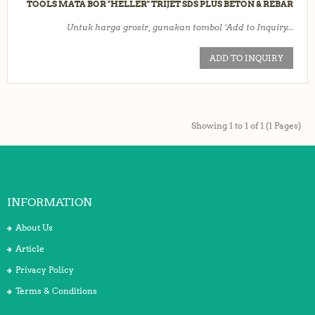
TOOLS MATA BOR "HELLER" TRIJET SDS PLUS BETON & REBAR
Untuk harga grosir, gunakan tombol ‘Add to Inquiry...
ADD TO INQUIRY
Showing 1 to 1 of 1 (1 Pages)
INFORMATION
About Us
Article
Privacy Policy
Terms & Conditions