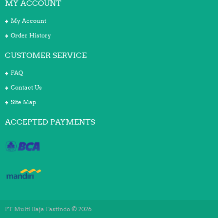
MY ACCOUNT
My Account
Order History
CUSTOMER SERVICE
FAQ
Contact Us
Site Map
ACCEPTED PAYMENTS
PT. Multi Baja Fastindo © 2026.