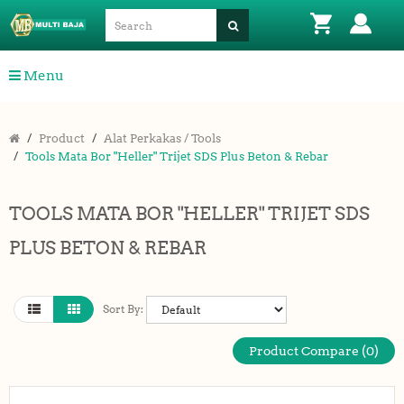
Menu
Product
Alat Perkakas / Tools
Tools Mata Bor "Heller" Trijet SDS Plus Beton & Rebar
TOOLS MATA BOR "HELLER" TRIJET SDS
PLUS BETON & REBAR
Sort By:
Product Compare (0)