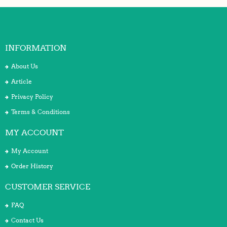
INFORMATION
About Us
Article
Privacy Policy
Terms & Conditions
MY ACCOUNT
My Account
Order History
CUSTOMER SERVICE
FAQ
Contact Us