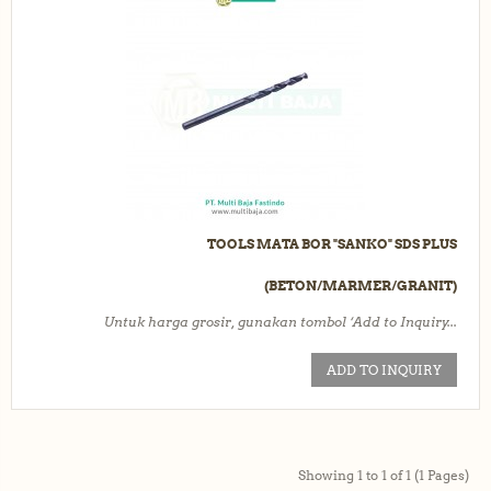
TOOLS MATA BOR "SANKO" SDS PLUS
(BETON/MARMER/GRANIT)
Untuk harga grosir, gunakan tombol ‘Add to Inquiry...
ADD TO INQUIRY
Showing 1 to 1 of 1 (1 Pages)