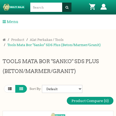
Menu
Product
Alat Perkakas / Tools
Tools Mata Bor "Sanko" SDS Plus (Beton/Marmer/Granit)
TOOLS MATA BOR "SANKO" SDS PLUS
(BETON/MARMER/GRANIT)
Sort By:
Product Compare (0)