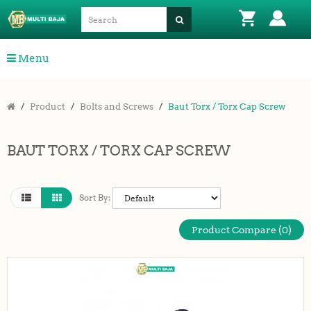
Menu
Product
Bolts and Screws
Baut Torx / Torx Cap Screw
BAUT TORX / TORX CAP SCREW
Sort By:
Product Compare (0)