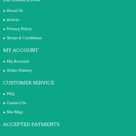
About Us
Article
Privacy Policy
Terms & Conditions
MY ACCOUNT
My Account
Order History
CUSTOMER SERVICE
FAQ
Contact Us
Site Map
ACCEPTED PAYMENTS