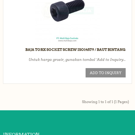
BAJA TORX SOCKET SCREW ISO14579 / BAUT BINTANG
Untuk harga grosir, gunakan tombol ‘Add to Inquiry...
ADD TO INQUIRY
Showing 1 to 1 of 1 (1 Pages)
INFORMATION