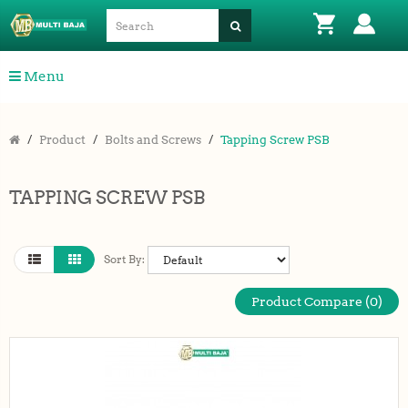
Menu
Product
Bolts and Screws
Tapping Screw PSB
TAPPING SCREW PSB
Sort By:
Product Compare (0)