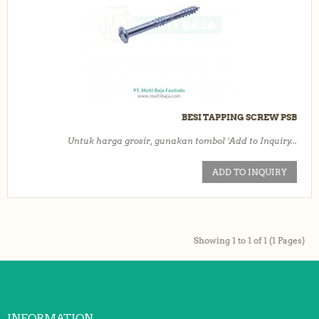
BESI TAPPING SCREW PSB
Untuk harga grosir, gunakan tombol ‘Add to Inquiry...
ADD TO INQUIRY
Showing 1 to 1 of 1 (1 Pages)
INFORMATION