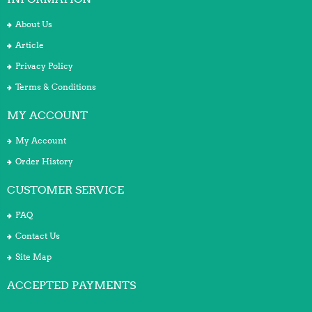
About Us
Article
Privacy Policy
Terms & Conditions
MY ACCOUNT
My Account
Order History
CUSTOMER SERVICE
FAQ
Contact Us
Site Map
ACCEPTED PAYMENTS