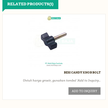
RELATED PRODUCTS(1)
BESI CANDY KNOB BOLT
Untuk harga grosir, gunakan tombol ‘Add to Inquiry...
ADD TO INQUIRY