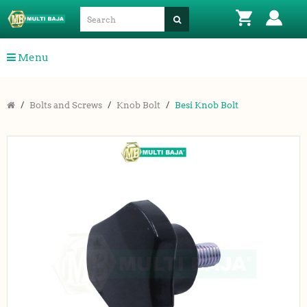
Menu
Bolts and Screws
Knob Bolt
Besi Knob Bolt