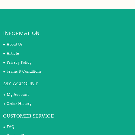
INFORMATION
About Us
Article
Privacy Policy
Terms & Conditions
MY ACCOUNT
My Account
Order History
CUSTOMER SERVICE
FAQ