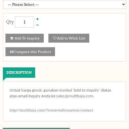
Qty
Add To Inquiry
Add to Wish List
Compare this Product
DESCRIPTION
Untuk harga grosir, gunakan tombol ‘Add to Inquiry’ diatas
atau email inquiry Anda ke
sales@multibaja.com
.
http://multibaja.com/?route=information/contact