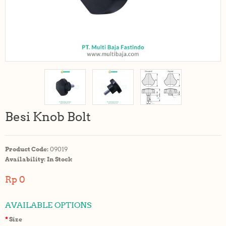
Besi Knob Bolt
Product Code:
09019
Availability:
In Stock
Rp 0
AVAILABLE OPTIONS
Size