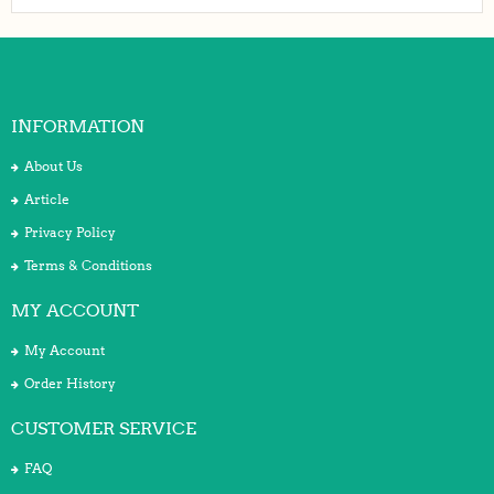
INFORMATION
About Us
Article
Privacy Policy
Terms & Conditions
MY ACCOUNT
My Account
Order History
CUSTOMER SERVICE
FAQ