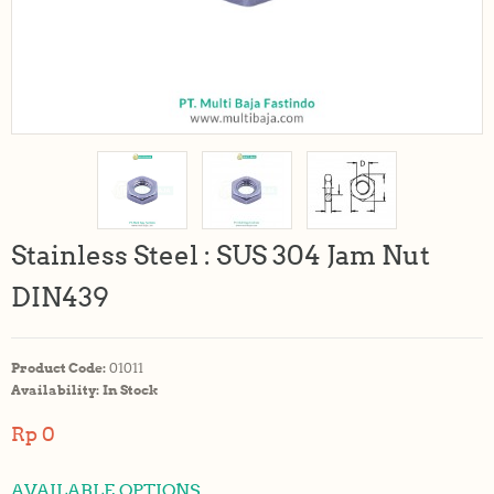
Stainless Steel : SUS 304 Jam Nut
DIN439
Product Code:
01011
Availability:
In Stock
Rp 0
AVAILABLE OPTIONS