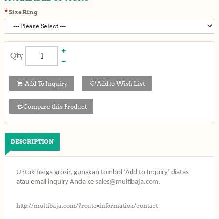
Size Ring
Qty
Add To Inquiry
Add to Wish List
Compare this Product
DESCRIPTION
Untuk harga grosir, gunakan tombol ‘Add to Inquiry’ diatas
atau email inquiry Anda ke
sales@multibaja.com
.
http://multibaja.com/?route=information/contact