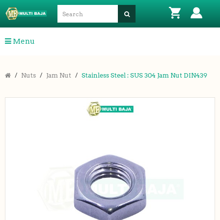
Menu
Nuts
Jam Nut
Stainless Steel : SUS 304 Jam Nut DIN439