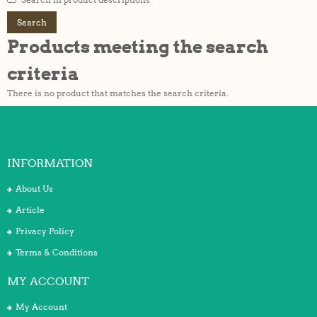
Products meeting the search
criteria
There is no product that matches the search criteria.
INFORMATION
About Us
Article
Privacy Policy
Terms & Conditions
MY ACCOUNT
My Account