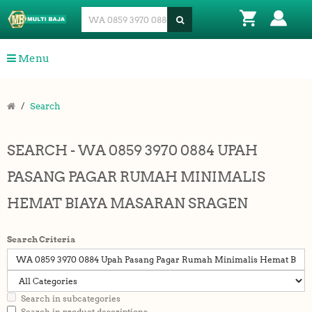
Menu
Search
SEARCH - WA 0859 3970 0884 UPAH
PASANG PAGAR RUMAH MINIMALIS
HEMAT BIAYA MASARAN SRAGEN
Search Criteria
Search in subcategories
Search in product descriptions