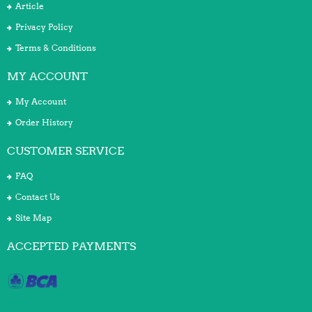
Article
Privacy Policy
Terms & Conditions
MY ACCOUNT
My Account
Order History
CUSTOMER SERVICE
FAQ
Contact Us
Site Map
ACCEPTED PAYMENTS