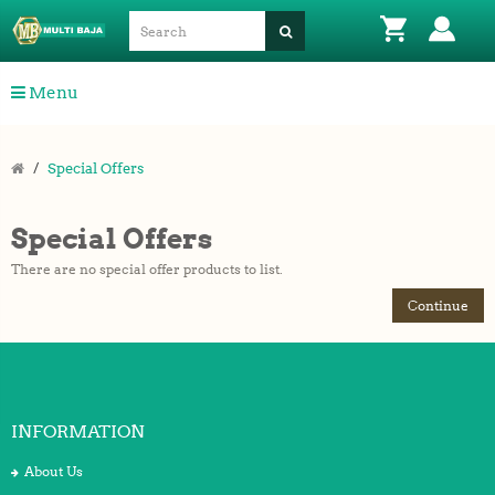
Menu
Special Offers
Special Offers
There are no special offer products to list.
Continue
INFORMATION
About Us