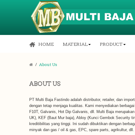
HOME
MATERIAL
PRODUCT
About Us
ABOUT US
PT Multi Baja Fastindo adalah distributor, retailer, dan impo
dengan tetap menjaga kualitas. Kami menyediakan berbagai m
F10T, Galvanis, Hot Dip Galvanis, dll. Multi Baja merupakan 
UK), KEF (Baut Mur baja), Abloy (Kunci Gembok Security t
kreditibilitas yang tinggi. Ini sudah dibuktikan dengan berba
minyak dan gas / oil & gas, EPC, spare parts, agrikultur, dll.