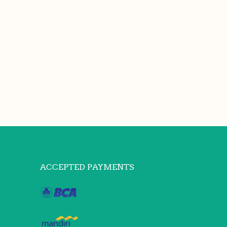
ACCEPTED PAYMENTS