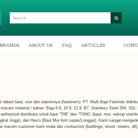
BRANDS
ABOUT US
FAQ
ARTICLES
CONT
rtir dalam baut, mur dan sejenisnya (fasteners). PT. Multi Baja Fastindo didiri
acam material / bahan: Baja 8.8, 10.9, 12.9, B7, Stainless Steel 304, 316,
authorized distributor untuk baut ‘THE’ dan ‘TONG’ (baut, mur, sekrup stainle
ingkat tinggi), dan Heico (Baut Mur Anti Lepas/Longgar). Kami sangat meng
gai macam customer kami mulai dari contractors (buildings, resort, towers, dll