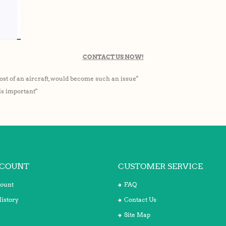
CONTACT US NOW!
ost of an aircraft, would become such an issue"
 is important"
COUNT
CUSTOMER SERVICE
ount
FAQ
istory
Contact Us
Site Map