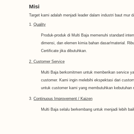
Misi
Target kami adalah menjadi leader dalam industri baut mur
1.
Quality
Produk-produk di Multi Baja memenuhi standard interna
dimensi, dan elemen kimia bahan dasar/material. Rib
Certificate jika dibutuhkan.
2. Customer Service
Multi Baja berkomitmen untuk memberikan service ya
customer. Kami ingin melebihi ekspektasi dari cust
untuk customer kami yang membutuhkan kebutuhan ru
3.
Continuous Improvement / Kaizen
Multi Baja selalu berkembang untuk menjadi lebih bai