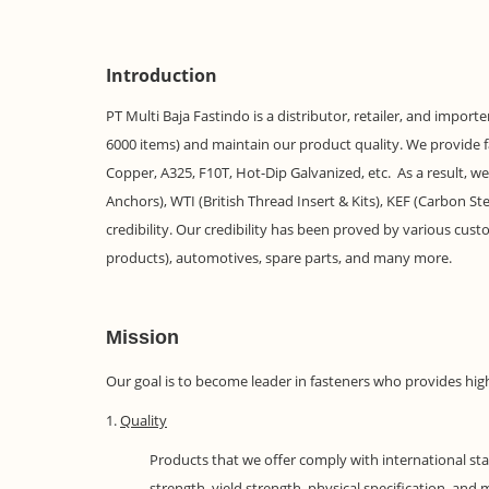
Introduction
PT Multi Baja Fastindo is a distributor, retailer, and impor
6000 items) and maintain our product quality. We provide fast
Copper, A325, F10T, Hot-Dip Galvanized, etc. As a result, w
Anchors), WTI (British Thread Insert & Kits), KEF (Carbon
credibility. Our credibility has been proved by various custo
products), automotives, spare parts, and many more.
Mission
Our goal is to become leader in fasteners who provides hig
1.
Quality
Products that we offer comply with international sta
strength, yield strength, physical specification, an