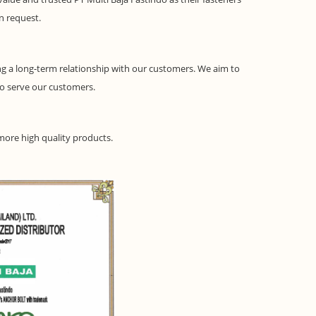
on request.
g a long-term relationship with our customers. We aim to
to serve our customers.
 more high quality products.