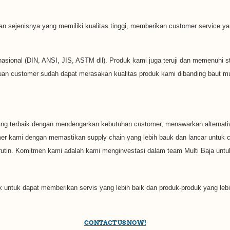
 dan sejenisnya yang memiliki kualitas tinggi, memberikan customer service
sional (DIN, ANSI, JIS, ASTM dll). Produk kami juga teruji dan memenuhi stan
uan customer sudah dapat merasakan kualitas produk kami dibanding baut mur 
ng terbaik dengan mendengarkan kebutuhan customer, menawarkan alternativ
omer kami dengan memastikan supply chain yang lebih bauk dan lancar untu
tin. Komitmen kami adalah kami menginvestasi dalam team Multi Baja untuk
k untuk dapat memberikan servis yang lebih baik dan produk-produk yang lebi
CONTACT US NOW!