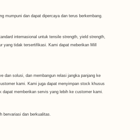
 yang mumpuni dan dapat dipercaya dan terus berkembang.
dard internasional untuk tensile strength, yield strength,
yang tidak tersertifikasi. Kami dapat meberikan Mill
e dan solusi, dan membangun relasi jangka panjang ke
k customer kami. Kami juga dapat menyimpan stock khusus
 dapat memberikan servis yang lebih ke customer kami.
h bervariasi dan berkualitas.