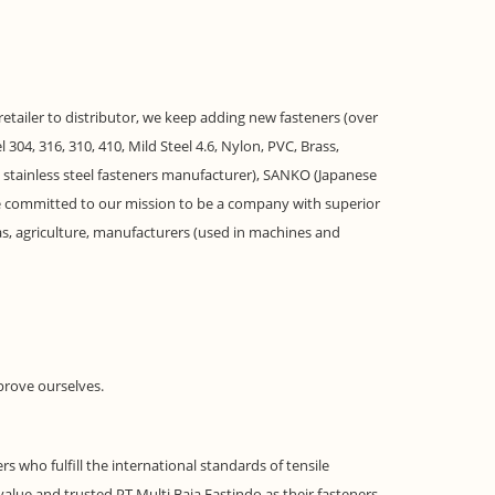
 retailer to distributor, we keep adding new fasteners (over
304, 316, 310, 410, Mild Steel 4.6, Nylon, PVC, Brass,
ss stainless steel fasteners manufacturer), SANKO (Japanese
re committed to our mission to be a company with superior
 gas, agriculture, manufacturers (used in machines and
prove ourselves.
 who fulfill the international standards of tensile
alue and trusted PT Multi Baja Fastindo as their fasteners