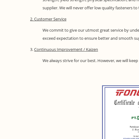
supplier. We will never offer low quality fasteners t
2. Customer Service
We commit to give our utmost great service by under
exceed expectation to ensure better and smooth su
3.
Continuous Improvement / Kaizen
We always strive for our best. However, we will kee