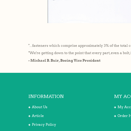
"...fasteners which comprise approximately 3% of the total c
"We're getting down to the point that every part, even a bolt,
- Michael B. Bair, Boeing Vice President
INFORMATION
MY AC
About Us
My Acc
Article
Order H
Privacy Policy