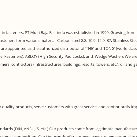
ter in fasteners. PT Multi Baja Fastindo was established in 1999. Growing from
eners form various material: Carbon steel 8.8, 10.9, 12.9, B7, Stainless Steel 
e are appointed as the authorized distributor of ‘THE’ and ‘TONG’ (world cla
 Steel Fasteners), ABLOY (High Security Pad Locks), and Wedge Washers We a
mers: contractors (infrastructures, buildings, resorts, towers, etc.), oil and
h quality products, serve customers with great service, and continuously im
ndards (DIN, ANSI, JIS, etc.) Our products come from legitimate manufacturers
d material composition. Our thousands of customers have proven our quality v