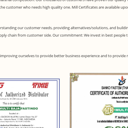
o the customer who needs high quality one. Mill Certificates are available up
standing our customer needs, providing alternatives/solutions, and buildin
pply chain from customer side. Our commitment: We invest in best people 
p improving ourselves to provide better business experience and to provide