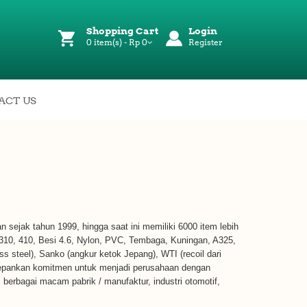
Shopping Cart
Login
0 item(s) - Rp 0
Register
ACT US
kan sejak tahun 1999, hingga saat ini memiliki 6000 item lebih
 310, 410, Besi 4.6, Nylon, PVC, Tembaga, Kuningan, A325,
ss steel), Sanko (angkur ketok Jepang), WTI (recoil dari
edepankan komitmen untuk menjadi perusahaan dengan
), berbagai macam pabrik / manufaktur, industri otomotif,