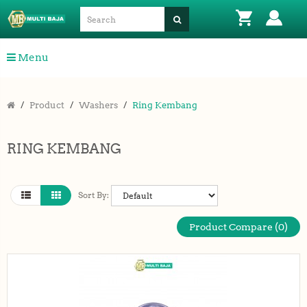
Menu
Product
Washers
Ring Kembang
RING KEMBANG
Sort By:
Product Compare (0)