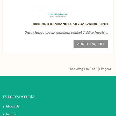
BESI RING KEMBANG LUAR - GALVANIS PUTIH
Untuk harga grosir, gunakan tombol ‘Add to Inquiry...
ADD TO INQUIRY
Showing 1 to 2 of 2 (1 Pages)
INFORMATION
About Us
Article