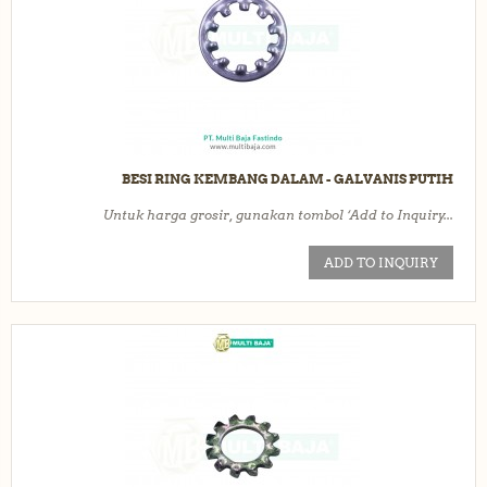
BESI RING KEMBANG DALAM - GALVANIS PUTIH
Untuk harga grosir, gunakan tombol ‘Add to Inquiry...
ADD TO INQUIRY