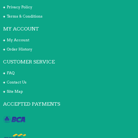
Privacy Policy
Terms & Conditions
MY ACCOUNT
My Account
Order History
CUSTOMER SERVICE
FAQ
Contact Us
Site Map
ACCEPTED PAYMENTS