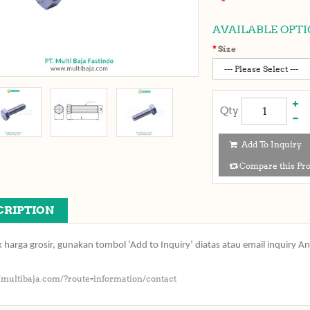
AVAILABLE OPTI
Size
Qty
Add To Inquiry
Compare this Pr
CRIPTION
 harga grosir, gunakan tombol ‘Add to Inquiry’ diatas atau email inquiry A
//multibaja.com/?route=information/contact