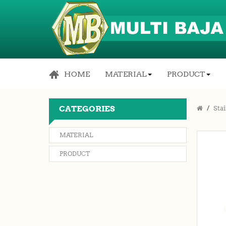
HOME
MATERIAL
PRODUCT
CATEGORIES
Stai
MATERIAL
PRODUCT