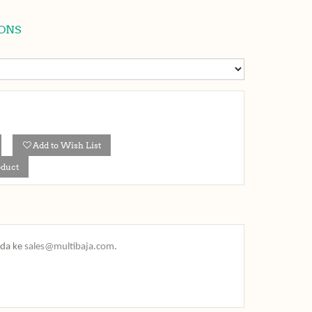
ONS
Add to Wish List
oduct
nda ke
sales@multibaja.com
.