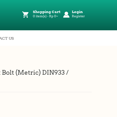
Shopping Cart
Login
0 item(s) - Rp 0
Register
ACT US
 Bolt (Metric) DIN933 /