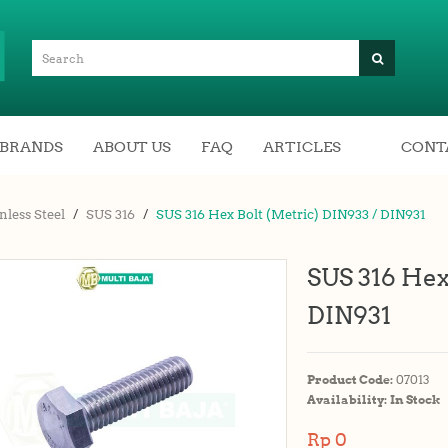
BRANDS
ABOUT US
FAQ
ARTICLES
CONT
nless Steel
SUS 316
SUS 316 Hex Bolt (Metric) DIN933 / DIN931
SUS 316 Hex
DIN931
Product Code:
07013
Availability:
In Stock
Rp 0